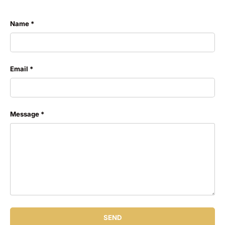
Name
Email
Message
SEND