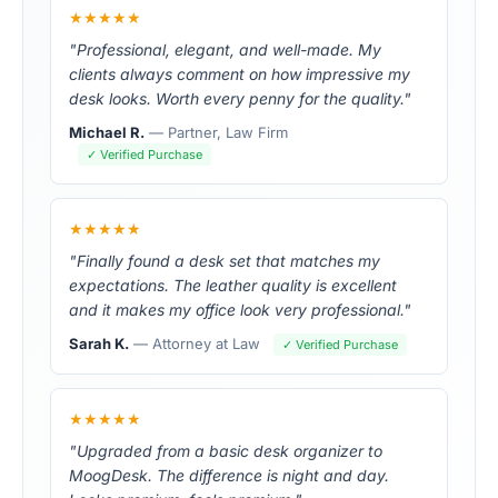
★★★★★
"Professional, elegant, and well-made. My
clients always comment on how impressive my
desk looks. Worth every penny for the quality."
Michael R.
— Partner, Law Firm
✓ Verified Purchase
★★★★★
"Finally found a desk set that matches my
expectations. The leather quality is excellent
and it makes my office look very professional."
Sarah K.
— Attorney at Law
✓ Verified Purchase
★★★★★
"Upgraded from a basic desk organizer to
MoogDesk. The difference is night and day.