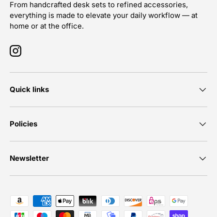
From handcrafted desk sets to refined accessories,
everything is made to elevate your daily workflow — at
home or at the office.
Instagram
Quick links
Policies
Newsletter
Payment methods accepted