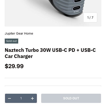
of
1
/
7
Jupiter Gear Home
Sold out
Naztech Turbo 30W USB-C PD + USB-C
Car Charger
Regular price
$29.99
Qty
SOLD OUT
DECREASE QUANTITY
INCREASE QUANTITY