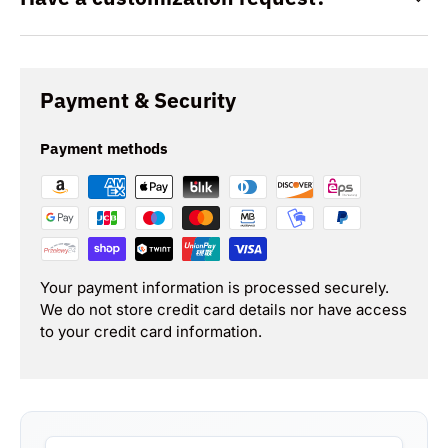
Payment & Security
Payment methods
Your payment information is processed securely.
We do not store credit card details nor have access
to your credit card information.