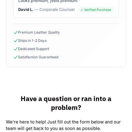
Looks premium, feels premium."
David L.
— Corporate Counsel
✓ Verified Purchase
Premium Leather Quality
Ships in 1-2 Days
Dedicated Support
Satisfaction Guaranteed
Have a question or ran into a
problem?
We're here to help! Just fill out the form below and our
team will get back to you as soon as possible.