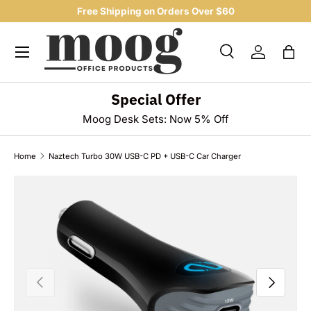
Free Shipping on Orders Over $60
SKIP TO CONTENT
Menu
Search
Log in
Bag
Search
Product type
All
Special Offer
Moog Desk Sets: Now 5% Off
Home
Naztech Turbo 30W USB-C PD + USB-C Car Charger
SKIP TO PRODUCT INFORMATION
PREVIOUS
NEXT