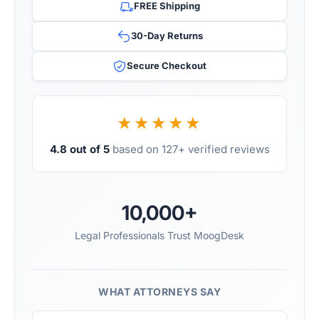
FREE Shipping
30-Day Returns
Secure Checkout
★★★★★
4.8 out of 5
based on 127+ verified reviews
10,000+
Legal Professionals Trust MoogDesk
WHAT ATTORNEYS SAY