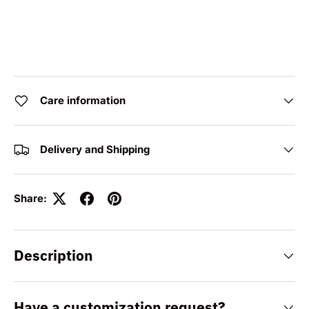
Care information
Delivery and Shipping
Share:
Description
Have a customization request?