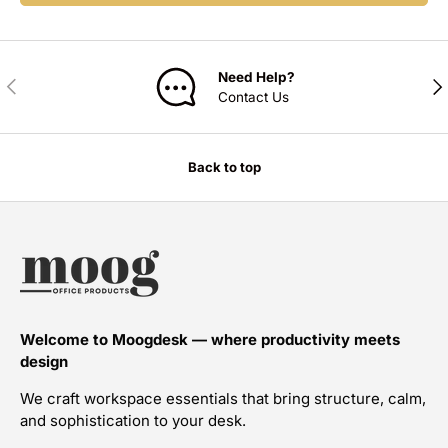
Need Help?
PREVIOUS
NE
Contact Us
Back to top
Welcome to Moogdesk — where productivity meets
design
We craft workspace essentials that bring structure, calm,
and sophistication to your desk.