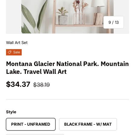
of
9
/
13
Wall Art Set
Sale
Montana Glacier National Park. Mountain
Lake. Travel Wall Art
Sale price
Regular price
$34.37
$38.19
Style
PRINT - UNFRAMED
BLACK FRAME - W/ MAT