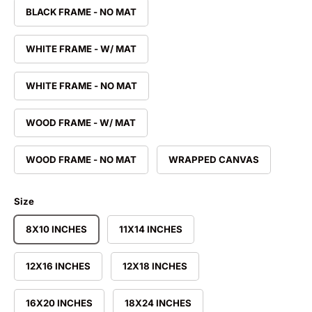
BLACK FRAME - NO MAT
WHITE FRAME - W/ MAT
WHITE FRAME - NO MAT
WOOD FRAME - W/ MAT
WOOD FRAME - NO MAT
WRAPPED CANVAS
Size
8X10 INCHES
11X14 INCHES
12X16 INCHES
12X18 INCHES
16X20 INCHES
18X24 INCHES