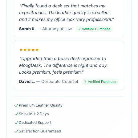
"Finally found a desk set that matches my
expectations. The leather quality is excellent
and it makes my office look very professional."
Sarah K.
— Attorney at Law
✓ Verified Purchase
★★★★★
"Upgraded from a basic desk organizer to
MoogDesk. The difference is night and day.
Looks premium, feels premium."
David L.
— Corporate Counsel
✓ Verified Purchase
Premium Leather Quality
Ships in 1-2 Days
Dedicated Support
Satisfaction Guaranteed