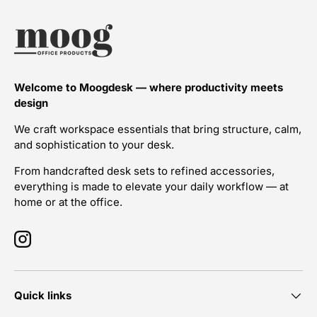
Welcome to Moogdesk — where productivity meets
design
We craft workspace essentials that bring structure, calm,
and sophistication to your desk.
From handcrafted desk sets to refined accessories,
everything is made to elevate your daily workflow — at
home or at the office.
Instagram
Quick links