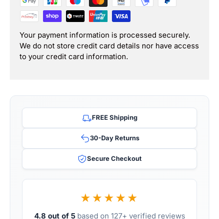
Your payment information is processed securely.
We do not store credit card details nor have access
to your credit card information.
FREE Shipping
30-Day Returns
Secure Checkout
★★★★★
4.8 out of 5
based on 127+ verified reviews