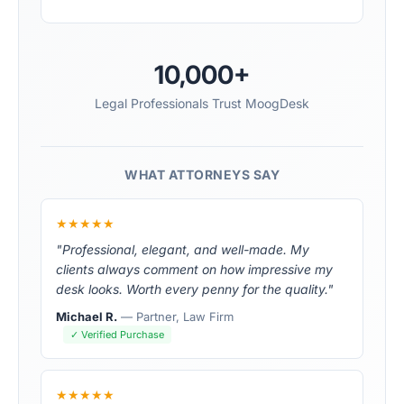
10,000+
Legal Professionals Trust MoogDesk
WHAT ATTORNEYS SAY
★★★★★
"Professional, elegant, and well-made. My
clients always comment on how impressive my
desk looks. Worth every penny for the quality."
Michael R.
— Partner, Law Firm
✓ Verified Purchase
★★★★★