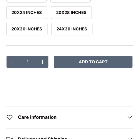
20X24 INCHES
20X28 INCHES
20X30 INCHES
24X36 INCHES
Qty
ADD TO CART
DECREASE QUANTITY
INCREASE QUANTITY
Care information