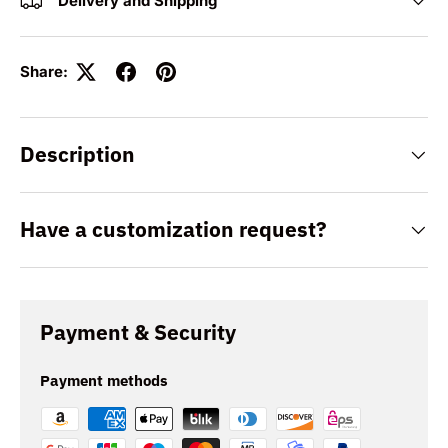
Delivery and Shipping
Share:
Description
Have a customization request?
Payment & Security
Payment methods