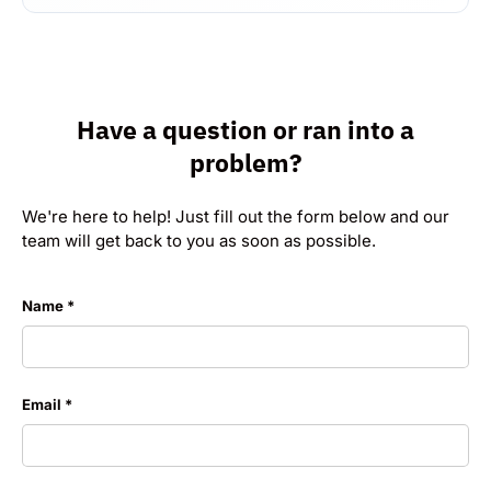
Have a question or ran into a
problem?
We're here to help! Just fill out the form below and our
team will get back to you as soon as possible.
Name
Email