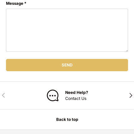
Message
SEND
Need Help?
PREVIOUS
NE
Contact Us
Back to top