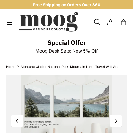
Free Shipping on Orders Over $60
SKIP TO CONTENT
Menu
Search
Log in
Bag
Search
Product type
All
Special Offer
Moog Desk Sets: Now 5% Off
Home
Montana Glacier National Park. Mountain Lake. Travel Wall Art
Image 9 is now available in gallery view
SKIP TO PRODUCT INFORMATION
PREVIOUS
NEXT