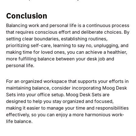
Conclusion
Balancing work and personal life is a continuous process
that requires conscious effort and deliberate choices. By
setting clear boundaries, establishing routines,
prioritizing self-care, learning to say no, unplugging, and
making time for loved ones, you can achieve a healthier,
more fulfilling balance between your desk job and
personal life.
For an organized workspace that supports your efforts in
maintaining balance, consider incorporating Moog Desk
Sets into your office setup. Moog Desk Sets are
designed to help you stay organized and focused,
making it easier to manage your time and responsibilities
effectively, so you can enjoy a more harmonious work-
life balance.