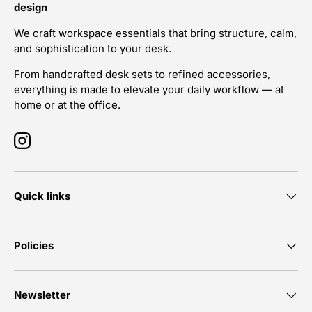
design
We craft workspace essentials that bring structure, calm,
and sophistication to your desk.
From handcrafted desk sets to refined accessories,
everything is made to elevate your daily workflow — at
home or at the office.
Instagram
Quick links
Policies
Newsletter