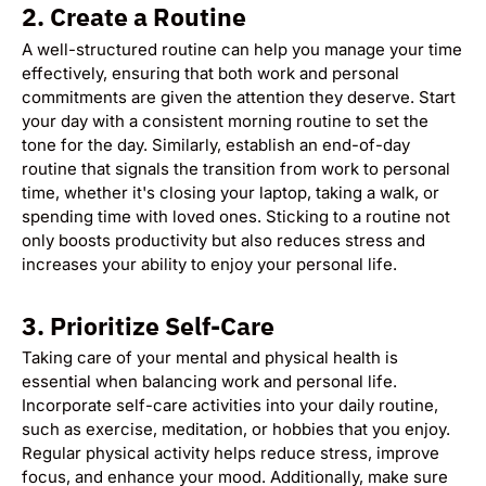
2.
Create a Routine
A well-structured routine can help you manage your time
effectively, ensuring that both work and personal
commitments are given the attention they deserve. Start
your day with a consistent morning routine to set the
tone for the day. Similarly, establish an end-of-day
routine that signals the transition from work to personal
time, whether it's closing your laptop, taking a walk, or
spending time with loved ones. Sticking to a routine not
only boosts productivity but also reduces stress and
increases your ability to enjoy your personal life.
3.
Prioritize Self-Care
Taking care of your mental and physical health is
essential when balancing work and personal life.
Incorporate self-care activities into your daily routine,
such as exercise, meditation, or hobbies that you enjoy.
Regular physical activity helps reduce stress, improve
focus, and enhance your mood. Additionally, make sure