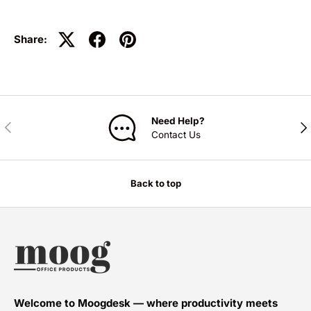
Share:
Need Help?
PREVIOUS
NE
Contact Us
Back to top
Welcome to Moogdesk — where productivity meets