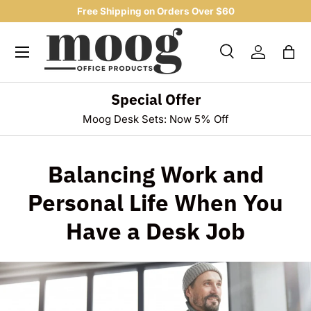
Free Shipping on Orders Over $60
SKIP TO CONTENT
Menu
Search
Log in
Bag
Search
Product type
All
Special Offer
Moog Desk Sets: Now 5% Off
Balancing Work and
Personal Life When You
Have a Desk Job