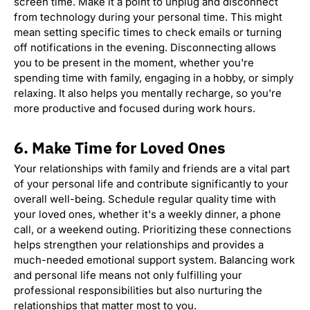
screen time. Make it a point to unplug and disconnect
from technology during your personal time. This might
mean setting specific times to check emails or turning
off notifications in the evening. Disconnecting allows
you to be present in the moment, whether you're
spending time with family, engaging in a hobby, or simply
relaxing. It also helps you mentally recharge, so you're
more productive and focused during work hours.
6.
Make Time for Loved Ones
Your relationships with family and friends are a vital part
of your personal life and contribute significantly to your
overall well-being. Schedule regular quality time with
your loved ones, whether it's a weekly dinner, a phone
call, or a weekend outing. Prioritizing these connections
helps strengthen your relationships and provides a
much-needed emotional support system. Balancing work
and personal life means not only fulfilling your
professional responsibilities but also nurturing the
relationships that matter most to you.