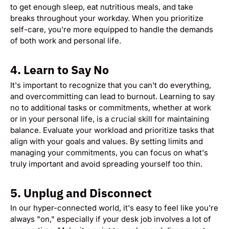
to get enough sleep, eat nutritious meals, and take
breaks throughout your workday. When you prioritize
self-care, you're more equipped to handle the demands
of both work and personal life.
4.
Learn to Say No
It's important to recognize that you can't do everything,
and overcommitting can lead to burnout. Learning to say
no to additional tasks or commitments, whether at work
or in your personal life, is a crucial skill for maintaining
balance. Evaluate your workload and prioritize tasks that
align with your goals and values. By setting limits and
managing your commitments, you can focus on what's
truly important and avoid spreading yourself too thin.
5.
Unplug and Disconnect
In our hyper-connected world, it's easy to feel like you're
always "on," especially if your desk job involves a lot of