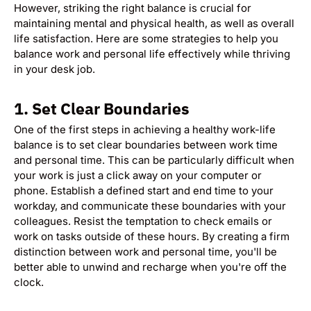
However, striking the right balance is crucial for
maintaining mental and physical health, as well as overall
life satisfaction. Here are some strategies to help you
balance work and personal life effectively while thriving
in your desk job.
1.
Set Clear Boundaries
One of the first steps in achieving a healthy work-life
balance is to set clear boundaries between work time
and personal time. This can be particularly difficult when
your work is just a click away on your computer or
phone. Establish a defined start and end time to your
workday, and communicate these boundaries with your
colleagues. Resist the temptation to check emails or
work on tasks outside of these hours. By creating a firm
distinction between work and personal time, you'll be
better able to unwind and recharge when you're off the
clock.