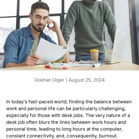
Gokhan Ulger |
August 25, 2024
In today's fast-paced world, finding the balance between
work and personal life can be particularly challenging,
especially for those with desk jobs. The very nature of a
desk job often blurs the lines between work hours and
personal time, leading to long hours at the computer,
constant connectivity, and, consequently, burnout.